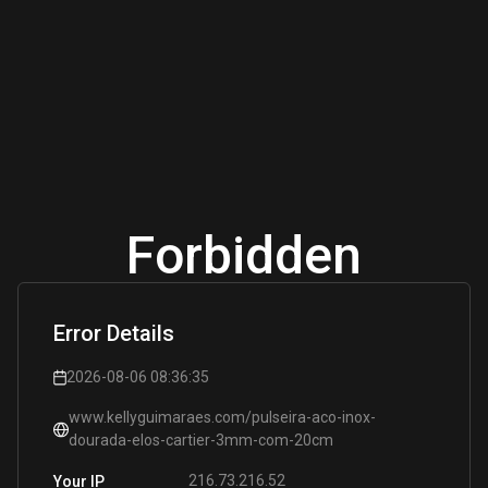
Forbidden
Error Details
2026-08-06 08:36:35
www.kellyguimaraes.com/pulseira-aco-inox-
dourada-elos-cartier-3mm-com-20cm
216.73.216.52
Your IP