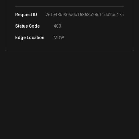
Request ID
2efe43b939d0b16863b28c11dd2bc475
Status Code
403
Edge Location
MDW